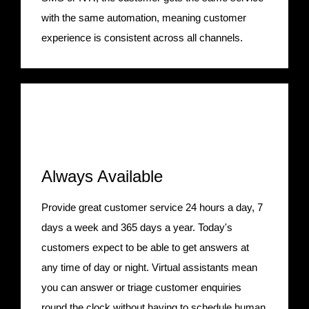
with the same automation, meaning customer
experience is consistent across all channels.
Always Available
Provide great customer service 24 hours a day, 7
days a week and 365 days a year. Today's
customers expect to be able to get answers at
any time of day or night. Virtual assistants mean
you can answer or triage customer enquiries
round the clock without having to schedule human