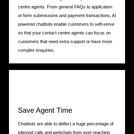
centre agents. From general FAQs to application
or form submissions and payment transactions, AI
powered chatbots enable customers to self-serve
so that your contact centre agents can focus on
customers that need extra support or have more
complex enquiries.
Save Agent Time
Chatbots are able to deflect a huge percentage of
inbound calls and webchats from ever reaching