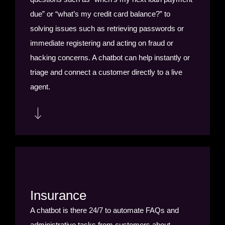
confirmations, track estimated arrival times and
due” or “what’s my credit card balance?” to
thereby reduce wasted appointments.
solving issues such as retrieving passwords or
immediate registering and acting on fraud or
hacking concerns. A chatbot can help instantly or
triage and connect a customer directly to a live
agent.
Chatbots can take up non-complex banking tasks
such as processing payments or handling simple
transactions and can provide information on
banking products, accounts or actions; helping the
Insurance
customer monitor spend, review account
A chatbot is there 24/7 to automate FAQs and
information, and more.
administrative tasks from customers about