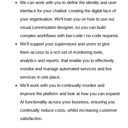
We can work with you to define the identity and user
interface for your chatbot: creating the digital face of
your organisation. We’ll train you on how to use our
visual conversation designer, so you can build
complex workflows with low-code / no-code required.
We’ll support your supervisors and users to give
them access to a rich set of monitoring tools,
analytics and reports, that enable you to effectively
monitor and manage automated services and live
services in one place.
We’ll work with you to continually monitor and
improve the platform and look at how you can expand
AI functionality across your business, ensuring you
continually reduce costs, whilst increasing customer
satisfaction.