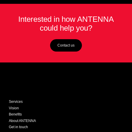
sponsored chatbots have helped ease pressure
on the NHS during the pandemic by providing
Interested in how ANTENNA
interactive, up-to-the-minute advice via WhatsApp,
could help you?
web browsers or other social channels.
Contact us
Services
Vision
Benefits
About ANTENNA
Get in touch