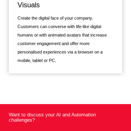
Visuals
Create the digital face of your company.
Customers can converse with life-like digital
humans or with animated avatars that increase
customer engagement and offer more
personalised experiences via a browser on a
mobile, tablet or PC.
Want to discuss your AI and Automation
challenges?