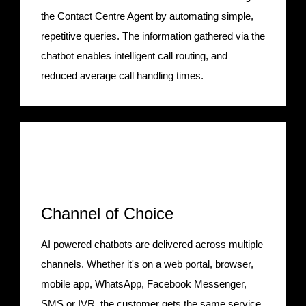
the Contact Centre Agent by automating simple,
repetitive queries. The information gathered via the
chatbot enables intelligent call routing, and
reduced average call handling times.
Channel of Choice
AI powered chatbots are delivered across multiple
channels. Whether it's on a web portal, browser,
mobile app, WhatsApp, Facebook Messenger,
SMS or IVR, the customer gets the same service