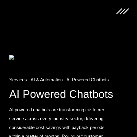
Services
-
AI & Automation
-
AI Powered Chatbots
AI Powered Chatbots
AI powered chatbots are transforming customer
service across every industry sector, delivering
considerable cost savings with payback periods
within a matter of months. Rolling out customer