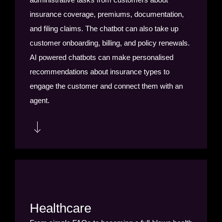
insurance coverage, premiums, documentation,
and filing claims. The chatbot can also take up
customer onboarding, billing, and policy renewals.
AI powered chatbots can make personalised
recommendations about insurance types to
engage the customer and connect them with an
agent.
Chatbots can help customers fill in forms and
applications, and can direct them to help pages or
give basic answers, and then connect them to a
live agent if their issues are more difficult to solve.
Healthcare
Chatbots can also be used to send important