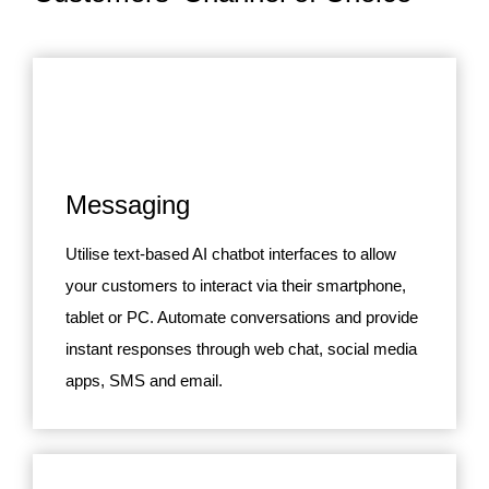
Messaging
Utilise text-based AI chatbot interfaces to allow
your customers to interact via their smartphone,
tablet or PC. Automate conversations and provide
instant responses through web chat, social media
apps, SMS and email.