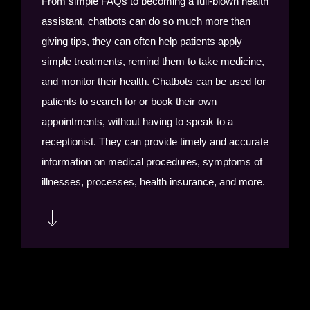
From simple FAQs to becoming a full-blown health
notifications and alerts to customers.
assistant, chatbots can do so much more than
giving tips, they can often help patients apply
simple treatments, remind them to take medicine,
and monitor their health. Chatbots can be used for
patients to search for or book their own
appointments, without having to speak to a
receptionist. They can provide timely and accurate
information on medical procedures, symptoms of
illnesses, processes, health insurance, and more.
Chatbots or virtual assistants can help doctors to
instantly provide answers on medication,
dosages, standards, and more. Government