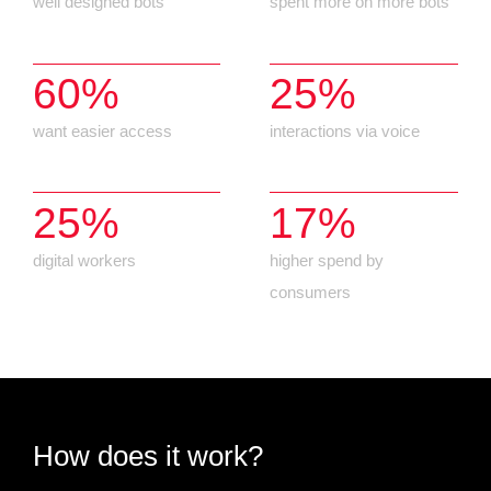
well designed bots
spent more on more bots
60%
25%
want easier access
interactions via voice
25%
17%
digital workers
higher spend by
consumers
How does it work?