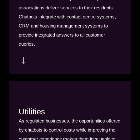
associations deliver services to their residents.
Chatbots integrate with contact centre systems,
CRM and housing management systems to
provide integrated answers to all customer
queries.
Chatbots are saving housing providers money and
employee time by streamlining repairs and
maintenance. From fault diagnosis and suggested
resolutions, to booking or modifying appointments,
Utilities
sending reminders, confirmations and tracking
As regulated businesses, the opportunities offered
estimated arrival times; chatbots are improving
by chatbots to control costs while improving the
the customer experience, reducing wasted
customer experience makes them invaluable to
appointments and saving money.