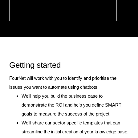
Getting started
FourNet will work with you to identify and prioritise the
issues you want to automate using chatbots.
We’ll help you build the business case to
demonstrate the ROI and help you define SMART
goals to measure the success of the project.
We’ll share our sector specific templates that can
streamline the initial creation of your knowledge base.