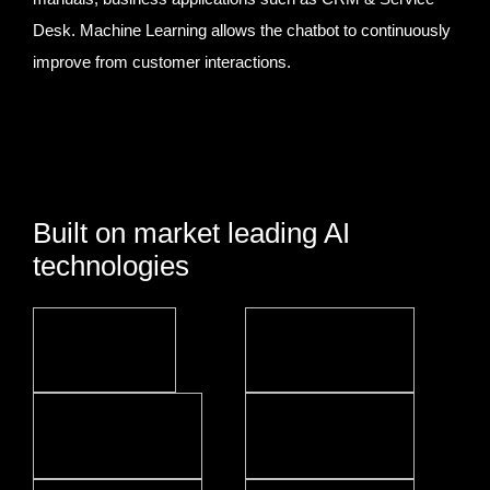
Desk. Machine Learning allows the chatbot to continuously
improve from customer interactions.
Built on market leading AI
technologies