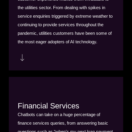
the utilities sector. From dealing with spikes in
service enquiries triggered by extreme weather to
continuing to provide services throughout the
pandemic, utilities customers have been some of
the most eager adopters of AI technology.
Utilities customers are using chatbots to respond
to customer account and billing queries. Chatbots
are saving utilities companies untold agent hours
by managing appointments with customers for
Financial Services
necessary installations, repairs or routine
Chatbots can take on a huge percentage of
maintenance; the bot can proactively book or
finance services queries, from answering basic
modify appointments, send reminders and
questions such as “when’s my next loan payment