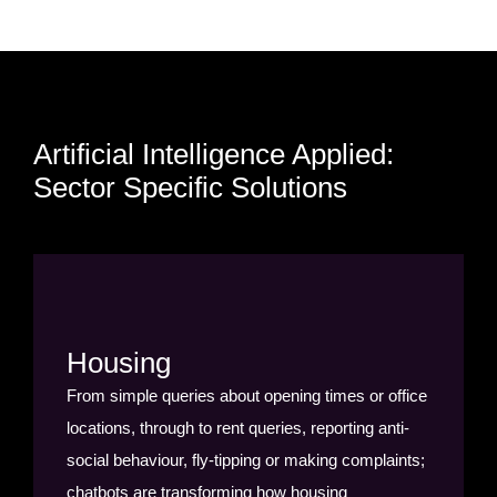
Artificial Intelligence Applied:
Sector Specific Solutions
Housing
From simple queries about opening times or office
locations, through to rent queries, reporting anti-
social behaviour, fly-tipping or making complaints;
chatbots are transforming how housing