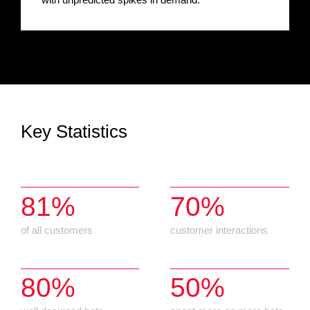
Key Statistics
81%
70%
of all customers
customer interactions
80%
50%