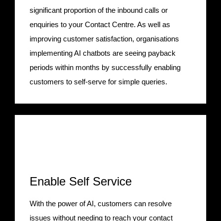
significant proportion of the inbound calls or
enquiries to your Contact Centre. As well as
improving customer satisfaction, organisations
implementing AI chatbots are seeing payback
periods within months by successfully enabling
customers to self-serve for simple queries.
Enable Self Service
With the power of AI, customers can resolve
issues without needing to reach your contact