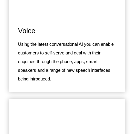
Voice
Using the latest conversational AI you can enable
customers to self-serve and deal with their
enquiries through the phone, apps, smart
speakers and a range of new speech interfaces
being introduced.