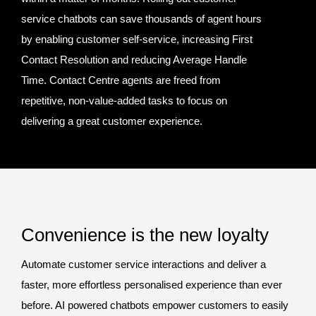
service chatbots can save thousands of agent hours
by enabling customer self-service, increasing First
Contact Resolution and reducing Average Handle
Time. Contact Centre agents are freed from
repetitive, non-value-added tasks to focus on
delivering a great customer experience.
Convenience is the new loyalty
Automate customer service interactions and deliver a
faster, more effortless personalised experience than ever
before. AI powered chatbots empower customers to easily