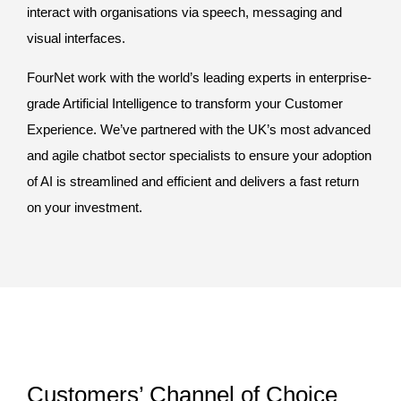
interact with organisations via speech, messaging and
visual interfaces.
FourNet work with the world’s leading experts in enterprise-
grade Artificial Intelligence to transform your Customer
Experience. We’ve partnered with the UK’s most advanced
and agile chatbot sector specialists to ensure your adoption
of AI is streamlined and efficient and delivers a fast return
on your investment.
Customers’ Channel of Choice