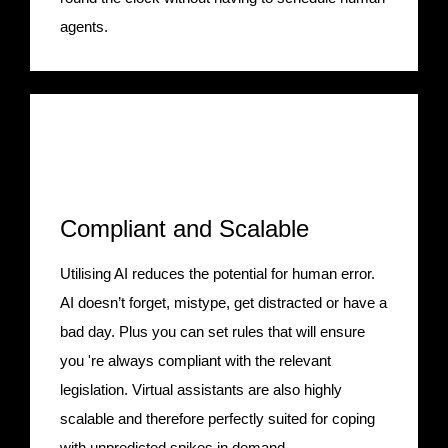
agents.
Compliant and Scalable
Utilising AI reduces the potential for human error.
AI doesn’t forget, mistype, get distracted or have a
bad day. Plus you can set rules that will ensure
you 're always compliant with the relevant
legislation. Virtual assistants are also highly
scalable and therefore perfectly suited for coping
with unpredicted spikes in demand.