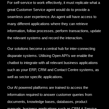
For self-service to work effectively, it must replicate what a
great Customer Service agent would do to provide a
seamless user experience. An agent will have access to
many different applications where they can retrieve
information, follow processes, perform transactions, update
the relevant systems and record the interaction.
Our solutions become a central hub for inter-connecting
disparate systems. Utilising Open API’s we enable the
chatbot to integrate with all relevant business applications
such as your ERP, CRM and Contact Centre systems, as
well as sector specific applications.
Our AI powered platforms are trained to access the
information required to answer customer queries from
documents, knowledge bases, databases, product
manuals, business applications such as CRM & Service