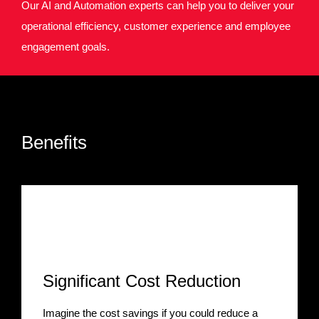
Our AI and Automation experts can help you to deliver your
operational efficiency, customer experience and employee
engagement goals.
Benefits
Significant Cost Reduction
Imagine the cost savings if you could reduce a