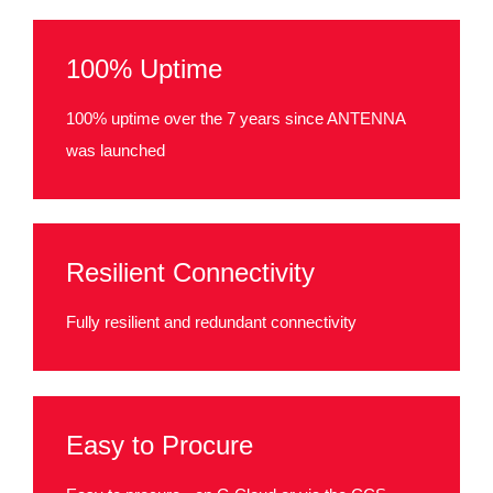
100% Uptime
100% uptime over the 7 years since ANTENNA
was launched
Resilient Connectivity
Fully resilient and redundant connectivity
Easy to Procure