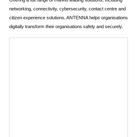
networking, connectivity, cybersecurity, contact centre and
citizen experience solutions, ANTENNA helps organisations
digitally transform their organisations safely and securely.