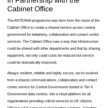
In Partnership with the
Cabinet Office
The ANTENNA programme was born from the vision of the
Cabinet Office to create a shared service across central
government for telephony, collaboration and contact centre
services. The Cabinet Office saw a way that infrastructure
could be shared with other departments and that by sharing
equipment, not only could costs be reduced but service
could be dramatically improved.
Always resilient, reliable and highly secure, we’ve evolved
from a shared communications, collaboration and contact
centre service for Central Government hosted in Tier 4
Government data centres, into a cloud platform for all
organisations providing critical services to UK citizens.
Offering a full range of market leading solutions, including