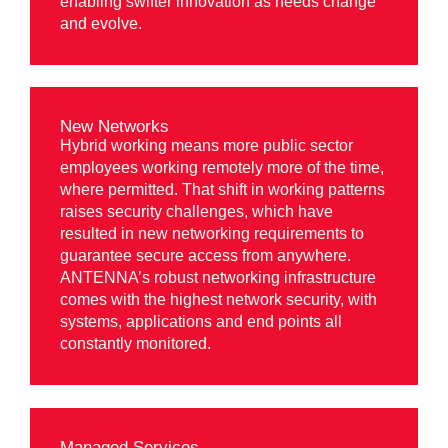
enabling swifter innovation as needs change
and evolve.
New Networks
Hybrid working means more public sector
employees working remotely more of the time,
where permitted. That shift in working patterns
raises security challenges, which have
resulted in new networking requirements to
guarantee secure access from anywhere.
ANTENNA’s robust networking infrastructure
comes with the highest network security, with
systems, applications and end points all
constantly monitored.
Managed Services