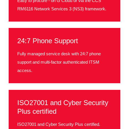
Easy to procure - on G Cloud or via the CCS
RM6116 Network Services 3 (NS3) framework.
24:7 Phone Support
Fully managed service desk with 24:7 phone
support and multi-factor authenticated ITSM
access.
ISO27001 and Cyber Security
Plus certified
ISO27001 and Cyber Security Plus certified.