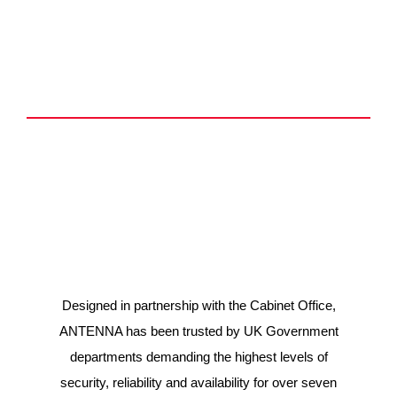
Introducing ANTENNA
Who is it for?
What are the benefits?
Designed in partnership with the Cabinet Office,
ANTENNA has been trusted by UK Government
departments demanding the highest levels of
security, reliability and availability for over seven