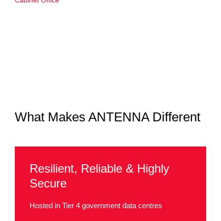
Cabinet Office
What Makes ANTENNA Different
Resilient, Reliable & Highly
Secure
Hosted in Tier 4 government data centres