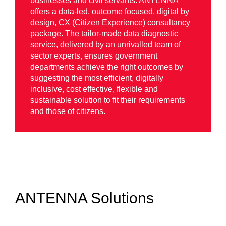
businesses and civil servants. ANTENNA
offers a data-led, outcome focused, digital by
design, CX (Citizen Experience) consultancy
package. The tailor-made data diagnostic
service, delivered by an unrivalled team of
sector experts, ensures government
departments achieve the right outcomes by
suggesting the most efficient, digitally
inclusive, cost effective, flexible and
sustainable solution to fit their requirements
and those of citizens.
ANTENNA Solutions