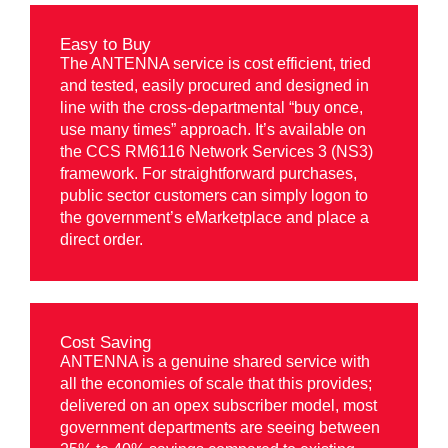
Easy to Buy
The ANTENNA service is cost efficient, tried
and tested, easily procured and designed in
line with the cross-departmental “buy once,
use many times” approach. It’s available on
the CCS RM6116 Network Services 3 (NS3)
framework. For straightforward purchases,
public sector customers can simply logon to
the government’s eMarketplace and place a
direct order.
Cost Saving
ANTENNA is a genuine shared service with
all the economies of scale that this provides;
delivered on an opex subscriber model, most
government departments are seeing between