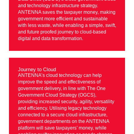
and technology infrastructure strategy.
ANTENNA saves the taxpayer money, making
government more efficient and sustainable
with less waste, while enabling a simple, swift,
and future proofed journey to cloud-based
digital and data transformation.
Journey to Cloud
ANTENNA’s cloud technology can help
improve the speed and effectiveness of
government delivery, in line with The One
Government Cloud Strategy (OGCS),
providing increased security, agility, versatility
and efficiency. Utilising legacy technology
connected to a secure cloud infrastructure,
government departments on the ANTENNA
platform will save taxpayers’ money, while