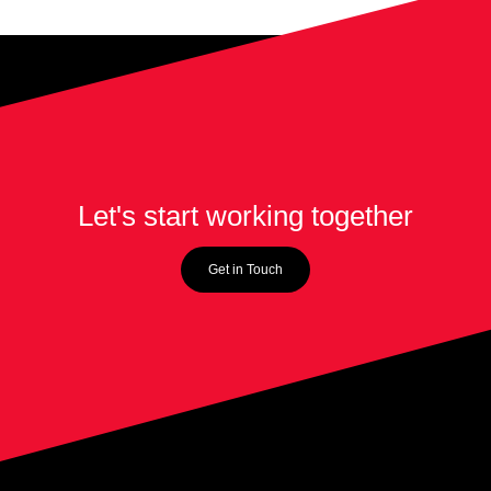
Let's start working together
Get in Touch