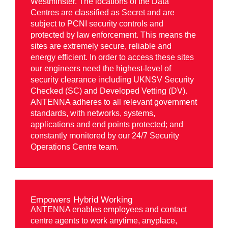
Westminster. The locations of the Data
Centres are classified as Secret and are
subject to PCNI security controls and
protected by law enforcement. This means the
sites are extremely secure, reliable and
energy efficient. In order to access these sites
our engineers need the highest-level of
security clearance including UKNSV Security
Checked (SC) and Developed Vetting (DV).
ANTENNA adheres to all relevant government
standards, with networks, systems,
applications and end points protected; and
constantly monitored by our 24/7 Security
Operations Centre team.
Empowers Hybrid Working
ANTENNA enables employees and contact
centre agents to work anytime, anyplace,