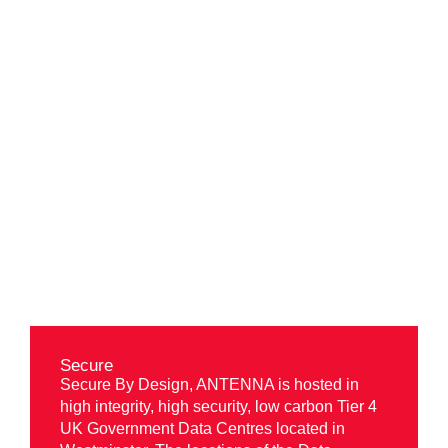
Benefits of
ANTENNA
Secure
Secure By Design, ANTENNA is hosted in
high integrity, high security, low carbon Tier 4
UK Government Data Centres located in