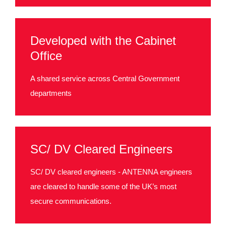
Developed with the Cabinet
Office
A shared service across Central Government
departments
SC/ DV Cleared Engineers
SC/ DV cleared engineers - ANTENNA engineers
are cleared to handle some of the UK’s most
secure communications.