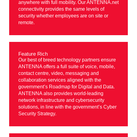
anywhere with full mobility. Our ANTENNA.net
connectivity provides the same levels of
security whether employees are on site or
remote.
Feature Rich
Our best of breed technology partners ensure
ANTENNA offers a full suite of voice, mobile,
contact centre, video, messaging and
collaboration services aligned with the
government’s Roadmap for Digital and Data.
ANTENNA also provides world-leading
network infrastructure and cybersecurity
solutions, in line with the government’s Cyber
Security Strategy.