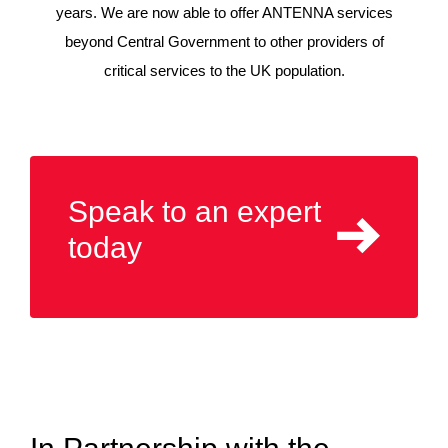
years. We are now able to offer ANTENNA services
beyond Central Government to other providers of
critical services to the UK population.
Speak to an expert
today