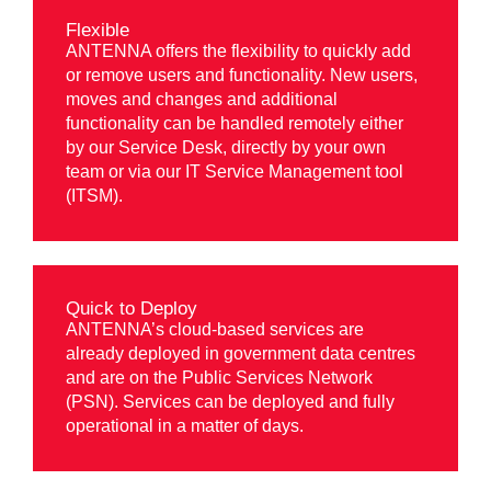
Flexible
ANTENNA offers the flexibility to quickly add
or remove users and functionality. New users,
moves and changes and additional
functionality can be handled remotely either
by our Service Desk, directly by your own
team or via our IT Service Management tool
(ITSM).
Quick to Deploy
ANTENNA’s cloud-based services are
already deployed in government data centres
and are on the Public Services Network
(PSN). Services can be deployed and fully
operational in a matter of days.