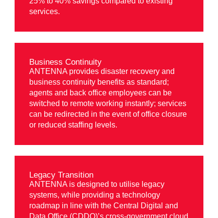
25% to 40% savings compared to existing
services.
Business Continuity
ANTENNA provides disaster recovery and
business continuity benefits as standard;
agents and back office employees can be
switched to remote working instantly; services
can be redirected in the event of office closure
or reduced staffing levels.
Legacy Transition
ANTENNA is designed to utilise legacy
systems, while providing a technology
roadmap in line with the Central Digital and
Data Office (CDDO)’s cross-government cloud