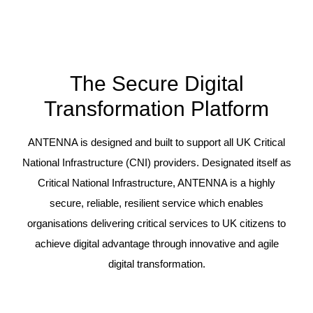
The Secure Digital
Transformation Platform
ANTENNA is designed and built to support all UK Critical
National Infrastructure (CNI) providers. Designated itself as
Critical National Infrastructure, ANTENNA is a highly
secure, reliable, resilient service which enables
organisations delivering critical services to UK citizens to
achieve digital advantage through innovative and agile
digital transformation.