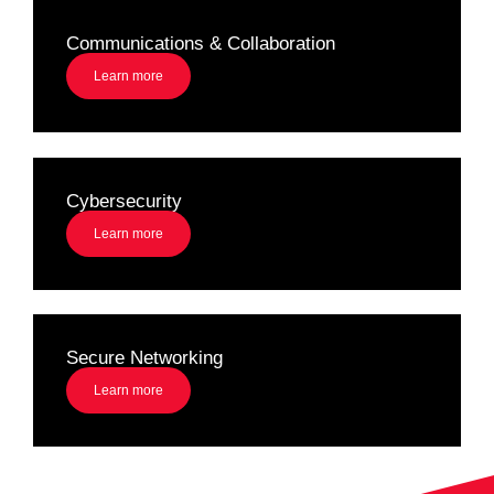
Communications & Collaboration
Learn more
Cybersecurity
Learn more
Secure Networking
Learn more