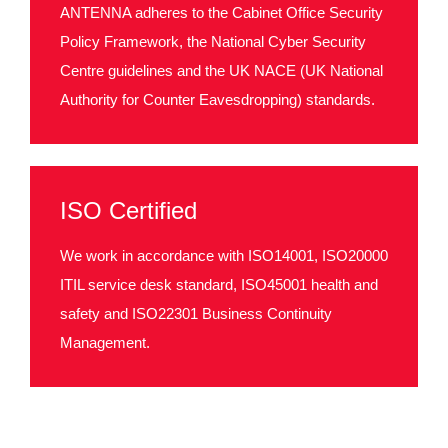
ANTENNA adheres to the Cabinet Office Security
Policy Framework, the National Cyber Security
Centre guidelines and the UK NACE (UK National
Authority for Counter Eavesdropping) standards.
ISO Certified
We work in accordance with ISO14001, ISO20000
ITIL service desk standard, ISO45001 health and
safety and ISO22301 Business Continuity
Management.