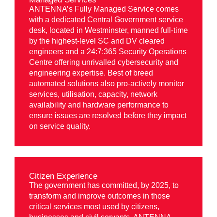
ANTENNA’s Fully Managed Service comes
with a dedicated Central Government service
desk, located in Westminster, manned full-time
by the highest-level SC and DV cleared
engineers and a 24:7:365 Security Operations
Centre offering unrivalled cybersecurity and
engineering expertise. Best of breed
automated solutions also pro-actively monitor
services, utilisation, capacity, network
availability and hardware performance to
ensure issues are resolved before they impact
on service quality.
Citizen Experience
The government has committed, by 2025, to
transform and improve outcomes in those
critical services most used by citizens,