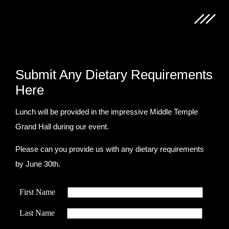
Submit Any Dietary Requirements
Here
Lunch will be provided in the impressive Middle Temple
Grand Hall during our event.
Please can you provide us with any dietary requirements
by June 30th.