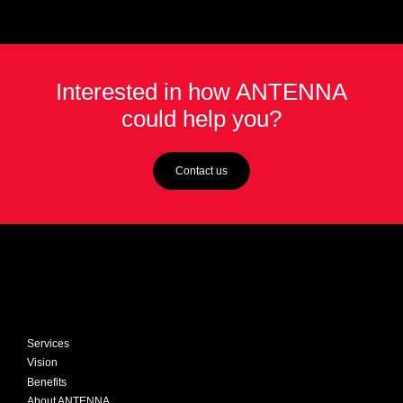
Interested in how ANTENNA
could help you?
Contact us
Services
Vision
Benefits
About ANTENNA