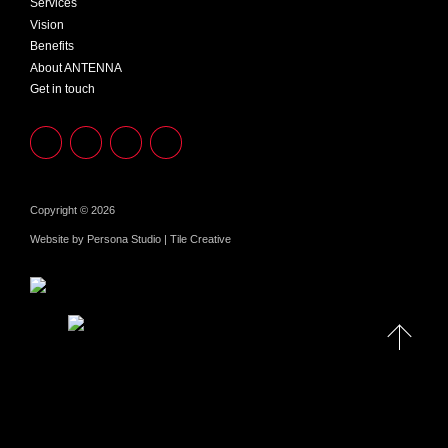
Services
Vision
Benefits
About ANTENNA
Get in touch
Copyright © 2026
Website by
Persona Studio
|
Tile Creative