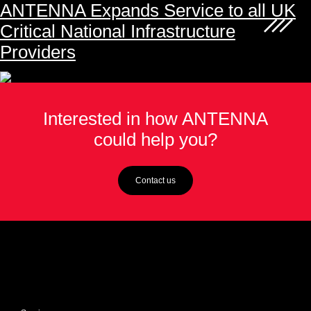
ANTENNA Expands Service to all UK
Critical National Infrastructure
Providers
Interested in how ANTENNA
could help you?
Contact us